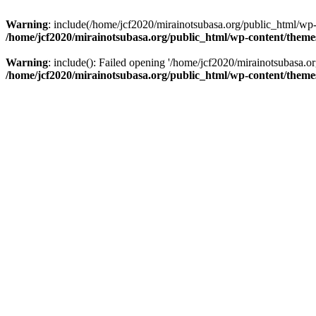
Warning
: include(/home/jcf2020/mirainotsubasa.org/public_html/wp-c
/home/jcf2020/mirainotsubasa.org/public_html/wp-content/them
Warning
: include(): Failed opening '/home/jcf2020/mirainotsubasa.or
/home/jcf2020/mirainotsubasa.org/public_html/wp-content/them