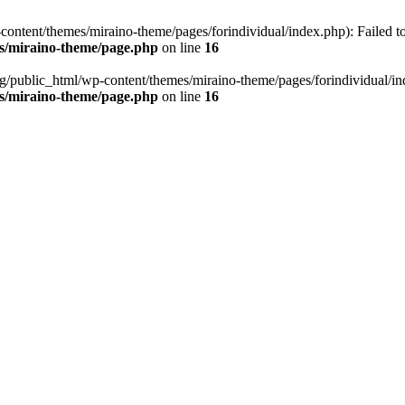
ontent/themes/miraino-theme/pages/forindividual/index.php): Failed to 
es/miraino-theme/page.php
on line
16
g/public_html/wp-content/themes/miraino-theme/pages/forindividual/inde
es/miraino-theme/page.php
on line
16