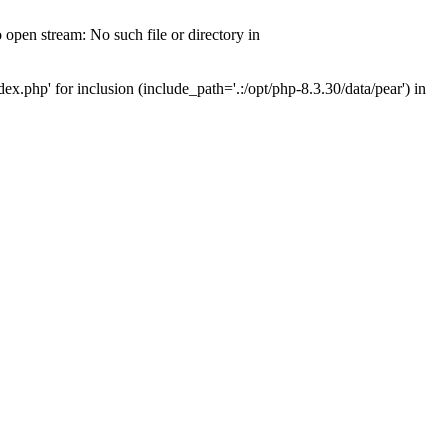
open stream: No such file or directory in
x.php' for inclusion (include_path='.:/opt/php-8.3.30/data/pear') in